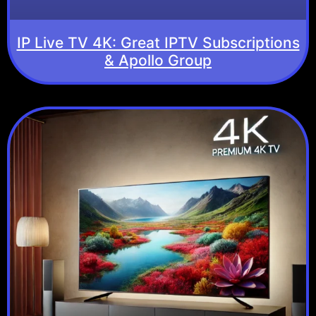
IP Live TV 4K: Great IPTV Subscriptions
& Apollo Group