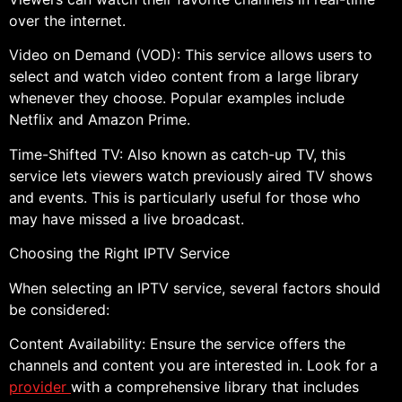
over the internet.
Video on Demand (VOD): This service allows users to
select and watch video content from a large library
whenever they choose. Popular examples include
Netflix and Amazon Prime.
Time-Shifted TV: Also known as catch-up TV, this
service lets viewers watch previously aired TV shows
and events. This is particularly useful for those who
may have missed a live broadcast.
Choosing the Right IPTV Service
When selecting an IPTV service, several factors should
be considered:
Content Availability: Ensure the service offers the
channels and content you are interested in. Look for a
provider
with a comprehensive library that includes