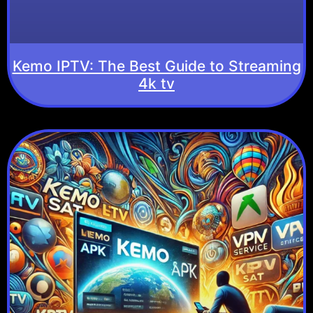
Kemo IPTV: The Best Guide to Streaming
4k tv