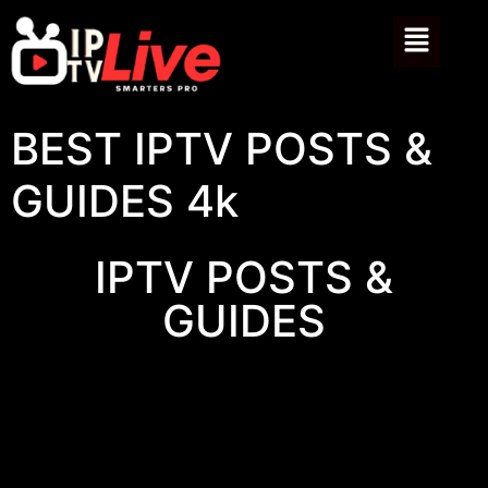
BEST IPTV POSTS &
GUIDES 4k
IPTV POSTS &
GUIDES