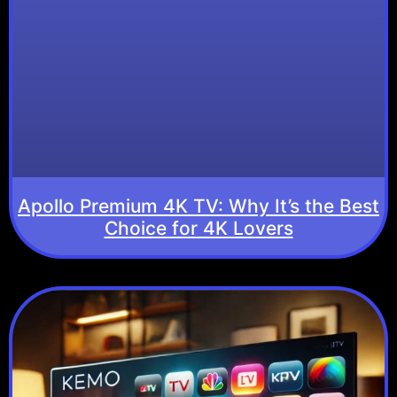
Apollo Premium 4K TV: Why It’s the Best
Choice for 4K Lovers