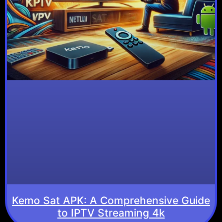
Kemo Sat APK: A Comprehensive Guide
to IPTV Streaming 4k