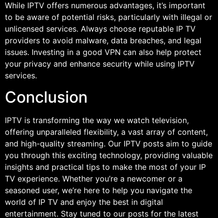
While IPTV offers numerous advantages, it’s important
to be aware of potential risks, particularly with illegal or
unlicensed services. Always choose reputable IP TV
providers to avoid malware, data breaches, and legal
issues. Investing in a good VPN can also help protect
your privacy and enhance security while using IPTV
services.
Conclusion
IPTV is transforming the way we watch television,
offering unparalleled flexibility, a vast array of content,
and high-quality streaming. Our IPTV posts aim to guide
you through this exciting technology, providing valuable
insights and practical tips to make the most of your IP
TV experience. Whether you’re a newcomer or a
seasoned user, we’re here to help you navigate the
world of IP TV and enjoy the best in digital
entertainment. Stay tuned to our posts for the latest