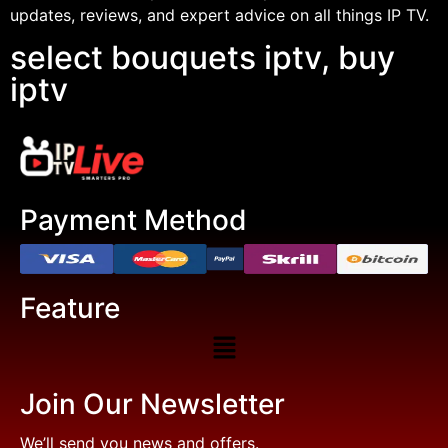
updates, reviews, and expert advice on all things IP TV.
select bouquets iptv, buy
iptv
Payment Method
Feature
Join Our Newsletter
We’ll send you news and offers.