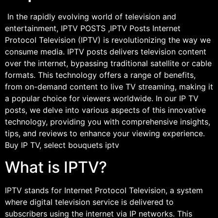
In the rapidly evolving world of television and
entertainment, IPTV POSTS ,IPTV Posts Internet
Protocol Television (IPTV) is revolutionizing the way we
consume media. IPTV posts delivers television content
over the internet, bypassing traditional satellite or cable
formats. This technology offers a range of benefits,
from on-demand content to live TV streaming, making it
a popular choice for viewers worldwide. In our IP TV
posts, we delve into various aspects of this innovative
technology, providing you with comprehensive insights,
tips, and reviews to enhance your viewing experience.
Buy IP TV, select bouquets iptv
What is IPTV?
IPTV stands for Internet Protocol Television, a system
where digital television service is delivered to
subscribers using the internet via IP networks. This