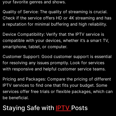
your favorite genres and shows.
Quality of Service: The quality of streaming is crucial.
Check if the service offers HD or 4K streaming and has
a reputation for minimal buffering and high reliability.
Device Compatibility: Verify that the IPTV service is
compatible with your devices, whether it’s a smart TV,
smartphone, tablet, or computer.
Customer Support: Good customer support is essential
for resolving any issues promptly. Look for services
with responsive and helpful customer service teams.
Pricing and Packages: Compare the pricing of different
IPTV services to find one that fits your budget. Some
services offer free trials or flexible packages, which can
be beneficial.
Staying Safe with
IPTV
Posts