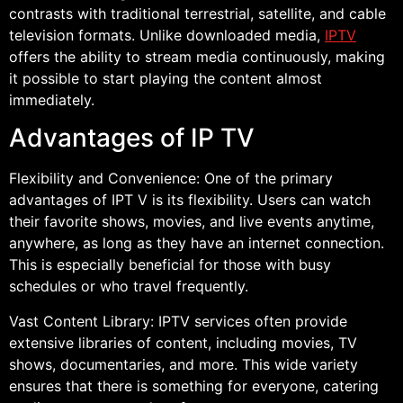
contrasts with traditional terrestrial, satellite, and cable
television formats. Unlike downloaded media,
IPTV
offers the ability to stream media continuously, making
it possible to start playing the content almost
immediately.
Advantages of IP TV
Flexibility and Convenience: One of the primary
advantages of IPT V is its flexibility. Users can watch
their favorite shows, movies, and live events anytime,
anywhere, as long as they have an internet connection.
This is especially beneficial for those with busy
schedules or who travel frequently.
Vast Content Library: IPTV services often provide
extensive libraries of content, including movies, TV
shows, documentaries, and more. This wide variety
ensures that there is something for everyone, catering