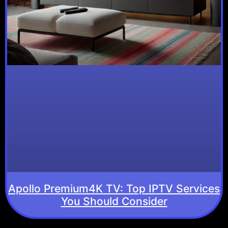
Apollo Premium4K TV: Top IPTV Services
You Should Consider