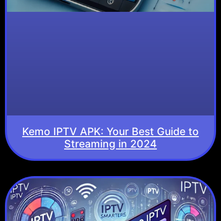
Kemo IPTV APK: Your Best Guide to
Streaming in 2024