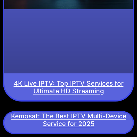
4K Live IPTV: Top IPTV Services for
Ultimate HD Streaming
Kemosat: The Best IPTV Multi-Device
Service for 2025