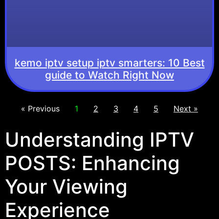
kemo iptv setup iptv smarters: 10 Best
guide to Watch Right Now
« Previous
1
2
3
4
5
Next »
Understanding IPTV
POSTS: Enhancing
Your Viewing
Experience