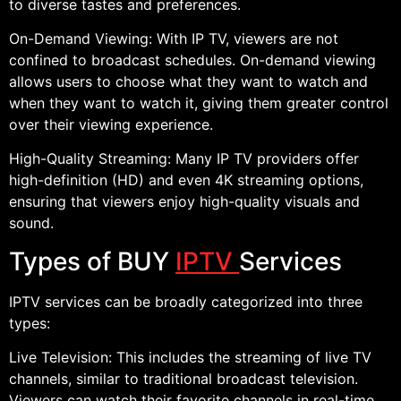
to diverse tastes and preferences.
On-Demand Viewing: With IP TV, viewers are not
confined to broadcast schedules. On-demand viewing
allows users to choose what they want to watch and
when they want to watch it, giving them greater control
over their viewing experience.
High-Quality Streaming: Many IP TV providers offer
high-definition (HD) and even 4K streaming options,
ensuring that viewers enjoy high-quality visuals and
sound.
Types of BUY
IPTV
Services
IPTV services can be broadly categorized into three
types:
Live Television: This includes the streaming of live TV
channels, similar to traditional broadcast television.
Viewers can watch their favorite channels in real-time