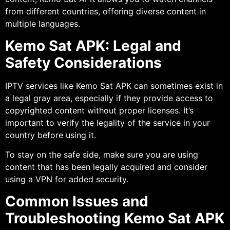
from different countries, offering diverse content in
multiple languages.
Kemo Sat APK: Legal and
Safety Considerations
IPTV services like Kemo Sat APK can sometimes exist in
a legal gray area, especially if they provide access to
copyrighted content without proper licenses. It’s
important to verify the legality of the service in your
country before using it.
To stay on the safe side, make sure you are using
content that has been legally acquired and consider
using a VPN for added security.
Common Issues and
Troubleshooting Kemo Sat APK