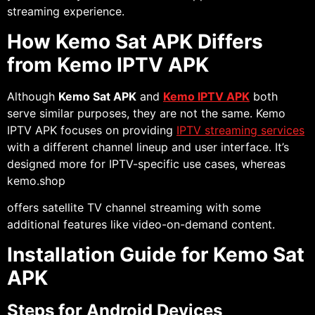
streaming experience.
How Kemo Sat APK Differs
from Kemo IPTV APK
Although
Kemo Sat APK
and
Kemo IPTV APK
both
serve similar purposes, they are not the same. Kemo
IPTV APK focuses on providing
IPTV streaming services
with a different channel lineup and user interface. It’s
designed more for IPTV-specific use cases, whereas
kemo.shop
offers satellite TV channel streaming with some
additional features like video-on-demand content.
Installation Guide for Kemo Sat
APK
Steps for Android Devices