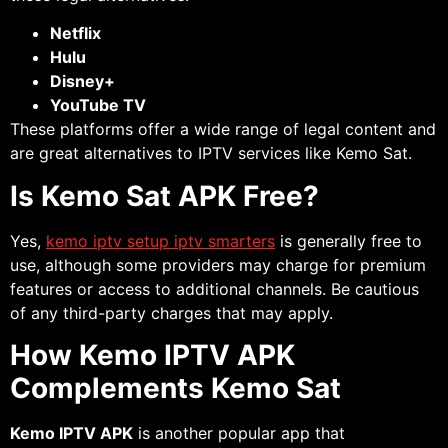
Netflix
Hulu
Disney+
YouTube TV
These platforms offer a wide range of legal content and
are great alternatives to IPTV services like Kemo Sat.
Is Kemo Sat APK Free?
Yes,
kemo iptv setup iptv smarters
is generally free to
use, although some providers may charge for premium
features or access to additional channels. Be cautious
of any third-party charges that may apply.
How Kemo IPTV APK
Complements Kemo Sat
Kemo IPTV APK
is another popular app that