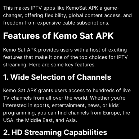
This makes IPTV apps like KemoSat APK a game-
changer, offering flexibility, global content access, and
freedom from expensive cable subscriptions.
Features of Kemo Sat APK
Kemo Sat APK provides users with a host of exciting
features that make it one of the top choices for IPTV
streaming. Here are some key features:
1. Wide Selection of Channels
Kemo Sat APK grants users access to hundreds of live
TV channels from all over the world. Whether you’re
interested in sports, entertainment, news, or kids’
programming, you can find channels from Europe, the
USA, the Middle East, and Asia.
2. HD Streaming Capabilities