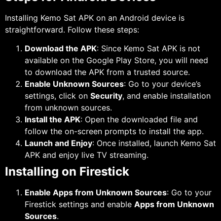
Installing Kemo Sat APK on an Android device is
straightforward. Follow these steps:
Download the APK
: Since Kemo Sat APK is not
available on the Google Play Store, you will need
to download the APK from a trusted source.
Enable Unknown Sources
: Go to your device’s
settings, click on
Security
, and enable installation
from unknown sources.
Install the APK
: Open the downloaded file and
follow the on-screen prompts to install the app.
Launch and Enjoy
: Once installed, launch Kemo Sat
APK and enjoy live TV streaming.
Installing on Firestick
Enable Apps from Unknown Sources
: Go to your
Firestick settings and enable
Apps from Unknown
Sources
.