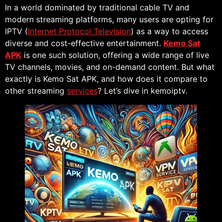
In a world dominated by traditional cable TV and
modern streaming platforms, many users are opting for
IPTV (
Internet Protocol Television
) as a way to access
diverse and cost-effective entertainment.
Kemo Sat
APK
is one such solution, offering a wide range of live
TV channels, movies, and on-demand content. But what
exactly is Kemo Sat APK, and how does it compare to
other streaming
services
? Let’s dive in kemoiptv.