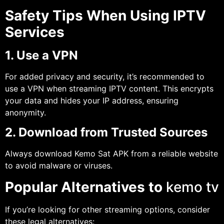
Safety Tips When Using IPTV
Services
1. Use a VPN
For added privacy and security, it’s recommended to
use a VPN when streaming IPTV content. This encrypts
your data and hides your IP address, ensuring
anonymity.
2. Download from Trusted Sources
Always download Kemo Sat APK from a reliable website
to avoid malware or viruses.
Popular Alternatives to
kemo tv
If you’re looking for other streaming options, consider
these legal alternatives: