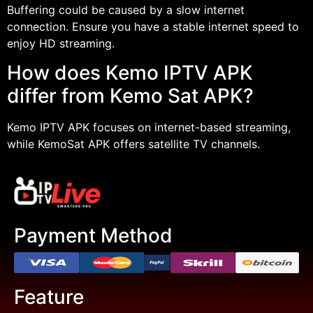
Buffering could be caused by a slow internet
connection. Ensure you have a stable internet speed to
enjoy HD streaming.
How does Kemo IPTV APK
differ from Kemo Sat APK?
Kemo IPTV APK focuses on internet-based streaming,
while KemoSat APK offers satellite TV channels.
Payment Method
Feature