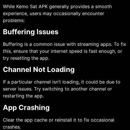
While Kemo Sat APK generally provides a smooth
experience, users may occasionally encounter
problems:
Buffering Issues
Buffering is a common issue with streaming apps. To fix
this, ensure that your internet speed is fast enough, or
try resetting the app.
Channel Not Loading
If a particular channel isn’t loading, it could be due to
server issues. Try switching to another channel or
restarting the app.
App Crashing
Clear the app cache or reinstall it to fix occasional
crashes.