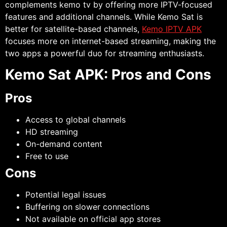
complements kemo tv by offering more IPTV-focused
features and additional channels. While Kemo Sat is
better for satellite-based channels,
Kemo IPTV APK
focuses more on internet-based streaming, making the
two apps a powerful duo for streaming enthusiasts.
Kemo Sat APK: Pros and Cons
Pros
Access to global channels
HD streaming
On-demand content
Free to use
Cons
Potential legal issues
Buffering on slower connections
Not available on official app stores