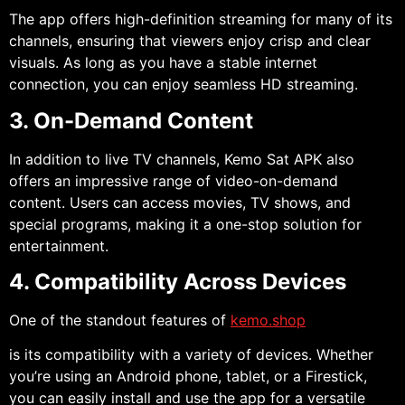
The app offers high-definition streaming for many of its
channels, ensuring that viewers enjoy crisp and clear
visuals. As long as you have a stable internet
connection, you can enjoy seamless HD streaming.
3. On-Demand Content
In addition to live TV channels, Kemo Sat APK also
offers an impressive range of video-on-demand
content. Users can access movies, TV shows, and
special programs, making it a one-stop solution for
entertainment.
4. Compatibility Across Devices
One of the standout features of
kemo.shop
is its compatibility with a variety of devices. Whether
you’re using an Android phone, tablet, or a Firestick,
you can easily install and use the app for a versatile