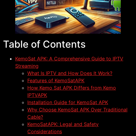
Table of Contents
KemoSat APK: A Comprehensive Guide to IPTV
Streaming
What Is IPTV and How Does It Work?
Features of KemoSatAPK
How Kemo Sat APK Differs from Kemo
IPTVAPK
Installation Guide for KemoSat APK
Why Choose KemoSat APK Over Traditional
Cable?
KemoSatAPK: Legal and Safety
Considerations