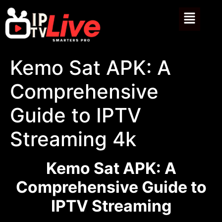
Kemo Sat APK: A
Comprehensive
Guide to IPTV
Streaming 4k
Kemo Sat APK: A
Comprehensive Guide to
IPTV Streaming