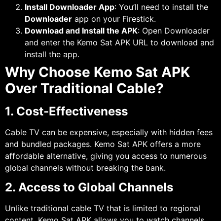
Install Downloader App
: You’ll need to install the
Downloader
app on your Firestick.
Download and Install the APK
: Open Downloader
and enter the Kemo Sat APK URL to download and
install the app.
Why Choose Kemo Sat APK
Over Traditional Cable?
1. Cost-Effectiveness
Cable TV can be expensive, especially with hidden fees
and bundled packages. Kemo Sat APK offers a more
affordable alternative, giving you access to numerous
global channels without breaking the bank.
2. Access to Global Channels
Unlike traditional cable TV that is limited to regional
content, Kemo Sat APK allows you to watch channels