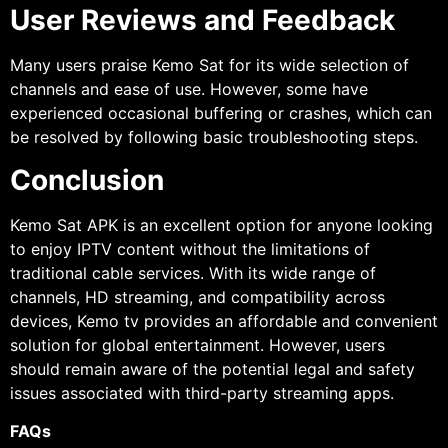
User Reviews and Feedback
Many users praise Kemo Sat for its wide selection of
channels and ease of use. However, some have
experienced occasional buffering or crashes, which can
be resolved by following basic troubleshooting steps.
Conclusion
Kemo Sat APK is an excellent option for anyone looking
to enjoy IPTV content without the limitations of
traditional cable services. With its wide range of
channels, HD streaming, and compatibility across
devices, Kemo tv provides an affordable and convenient
solution for global entertainment. However, users
should remain aware of the potential legal and safety
issues associated with third-party streaming apps.
FAQs