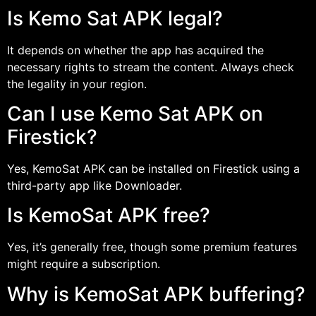
Is Kemo Sat APK legal?
It depends on whether the app has acquired the
necessary rights to stream the content. Always check
the legality in your region.
Can I use Kemo Sat APK on
Firestick?
Yes, KemoSat APK can be installed on Firestick using a
third-party app like Downloader.
Is KemoSat APK free?
Yes, it’s generally free, though some premium features
might require a subscription.
Why is KemoSat APK buffering?