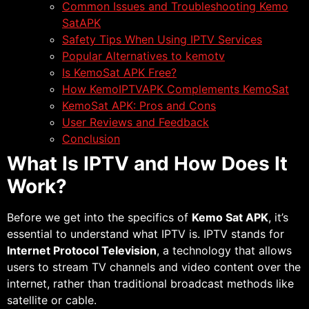
Common Issues and Troubleshooting Kemo
SatAPK
Safety Tips When Using IPTV Services
Popular Alternatives to kemotv
Is KemoSat APK Free?
How KemoIPTVAPK Complements KemoSat
KemoSat APK: Pros and Cons
User Reviews and Feedback
Conclusion
What Is IPTV and How Does It
Work?
Before we get into the specifics of
Kemo Sat APK
, it’s
essential to understand what IPTV is. IPTV stands for
Internet Protocol Television
, a technology that allows
users to stream TV channels and video content over the
internet, rather than traditional broadcast methods like
satellite or cable.