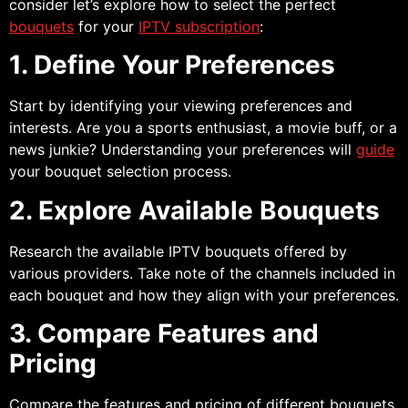
consider let’s explore how to select the perfect
bouquets
for your
IPTV subscription
:
1. Define Your Preferences
Start by identifying your viewing preferences and
interests. Are you a sports enthusiast, a movie buff, or a
news junkie? Understanding your preferences will
guide
your bouquet selection process.
2. Explore Available Bouquets
Research the available IPTV bouquets offered by
various providers. Take note of the channels included in
each bouquet and how they align with your preferences.
3. Compare Features and
Pricing
Compare the features and pricing of different bouquets