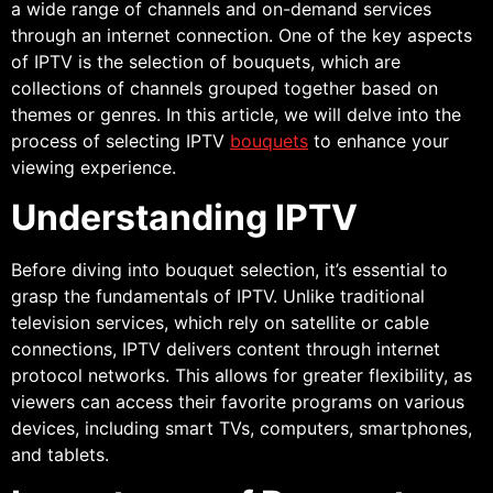
a wide range of channels and on-demand services
through an internet connection. One of the key aspects
of IPTV is the selection of bouquets, which are
collections of channels grouped together based on
themes or genres. In this article, we will delve into the
process of selecting IPTV
bouquets
to enhance your
viewing experience.
Understanding IPTV
Before diving into bouquet selection, it’s essential to
grasp the fundamentals of IPTV. Unlike traditional
television services, which rely on satellite or cable
connections, IPTV delivers content through internet
protocol networks. This allows for greater flexibility, as
viewers can access their favorite programs on various
devices, including smart TVs, computers, smartphones,
and tablets.