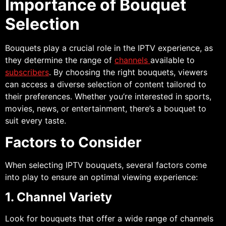
Importance of Bouquet
Selection
Bouquets play a crucial role in the IPTV experience, as
they determine the range of
channels
available to
subscribers
. By choosing the right bouquets, viewers
can access a diverse selection of content tailored to
their preferences. Whether you’re interested in sports,
movies, news, or entertainment, there’s a bouquet to
suit every taste.
Factors to Consider
When selecting IPTV bouquets, several factors come
into play to ensure an optimal viewing experience:
1. Channel Variety
Look for bouquets that offer a wide range of channels