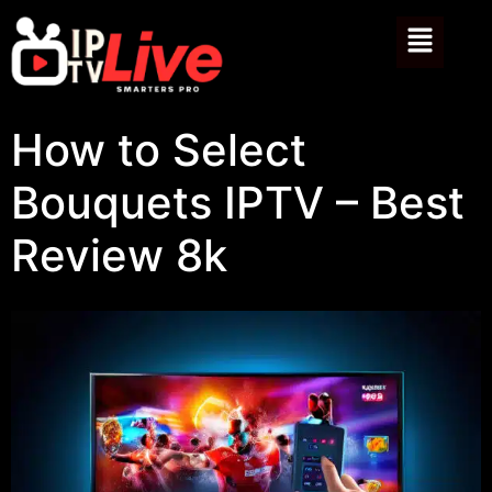
How to Select
Bouquets IPTV – Best
Review 8k