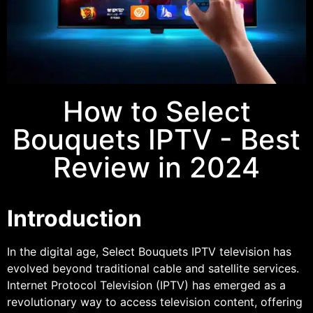
How to Select
Bouquets IPTV - Best
Review in 2024
Introduction
In the digital age, Select Bouquets IPTV television has
evolved beyond traditional cable and satellite services.
Internet Protocol Television (IPTV) has emerged as a
revolutionary way to access television content, offering