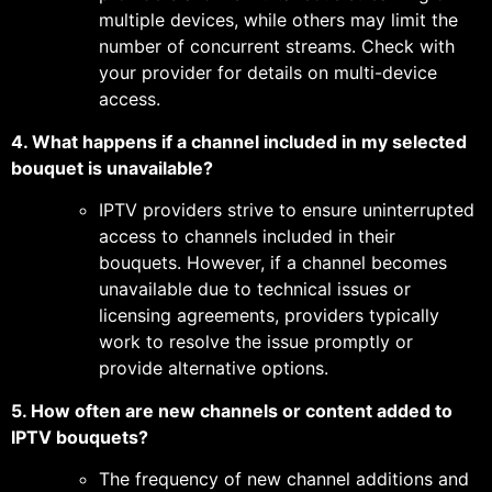
multiple devices, while others may limit the
number of concurrent streams. Check with
your provider for details on multi-device
access.
4. What happens if a channel included in my selected
bouquet is unavailable?
IPTV providers strive to ensure uninterrupted
access to channels included in their
bouquets. However, if a channel becomes
unavailable due to technical issues or
licensing agreements, providers typically
work to resolve the issue promptly or
provide alternative options.
5. How often are new channels or content added to
IPTV bouquets?
The frequency of new channel additions and