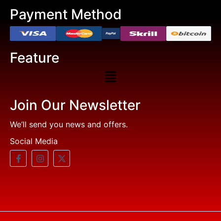
Payment Method
Feature
Join Our Newsletter
We’ll send you news and offers.
Social Media