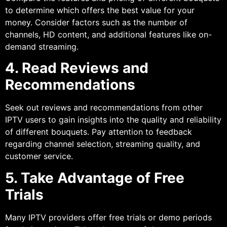
to determine which offers the best value for your
money. Consider factors such as the number of
channels, HD content, and additional features like on-
demand streaming.
4. Read Reviews and
Recommendations
Seek out reviews and recommendations from other
IPTV users to gain insights into the quality and reliability
of different bouquets. Pay attention to feedback
regarding channel selection, streaming quality, and
customer service.
5. Take Advantage of Free
Trials
Many IPTV providers offer free trials or demo periods