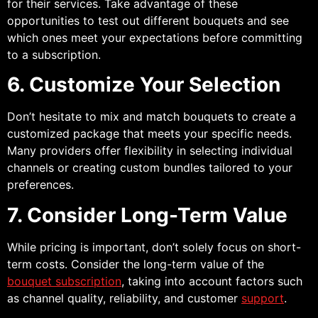
for their services. Take advantage of these
opportunities to test out different bouquets and see
which ones meet your expectations before committing
to a subscription.
6. Customize Your Selection
Don’t hesitate to mix and match bouquets to create a
customized package that meets your specific needs.
Many providers offer flexibility in selecting individual
channels or creating custom bundles tailored to your
preferences.
7. Consider Long-Term Value
While pricing is important, don’t solely focus on short-
term costs. Consider the long-term value of the
bouquet subscription
, taking into account factors such
as channel quality, reliability, and customer
support
.