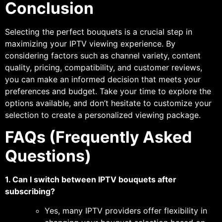
Conclusion
Selecting the perfect bouquets is a crucial step in
maximizing your IPTV viewing experience. By
considering factors such as channel variety, content
quality, pricing, compatibility, and customer reviews,
you can make an informed decision that meets your
preferences and budget. Take your time to explore the
options available, and don’t hesitate to customize your
selection to create a personalized viewing package.
FAQs (Frequently Asked
Questions)
1. Can I switch between IPTV bouquets after
subscribing?
Yes, many IPTV providers offer flexibility in