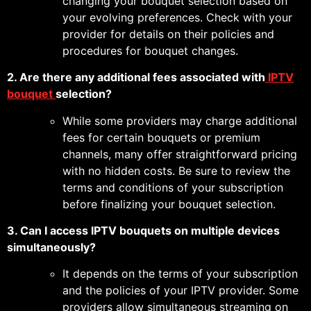
changing your bouquet selection based on
your evolving preferences. Check with your
provider for details on their policies and
procedures for bouquet changes.
2. Are there any additional fees associated with
IPTV
bouquet
selection?
While some providers may charge additional
fees for certain bouquets or premium
channels, many offer straightforward pricing
with no hidden costs. Be sure to review the
terms and conditions of your subscription
before finalizing your bouquet selection.
3. Can I access IPTV bouquets on multiple devices
simultaneously?
It depends on the terms of your subscription
and the policies of your IPTV provider. Some
providers allow simultaneous streaming on