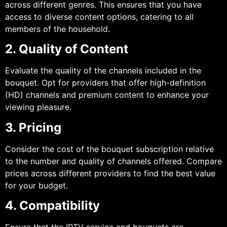
across different genres. This ensures that you have
access to diverse content options, catering to all
members of the household.
2. Quality of Content
Evaluate the quality of the channels included in the
bouquet. Opt for providers that offer high-definition
(HD) channels and premium content to enhance your
viewing pleasure.
3. Pricing
Consider the cost of the bouquet subscription relative
to the number and quality of channels offered. Compare
prices across different providers to find the best value
for your budget.
4. Compatibility