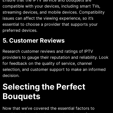
Ensure that the IPTV service and bouquets are
compatible with your devices, including smart TVs,
streaming devices, and mobile devices. Compatibility
issues can affect the viewing experience, so it’s
essential to choose a provider that supports your
preferred devices.
5. Customer Reviews
Research customer reviews and ratings of IPTV
providers to gauge their reputation and reliability. Look
for feedback on the quality of service, channel
selection, and customer support to make an informed
decision.
Selecting the Perfect
Bouquets
Now that we’ve covered the essential factors to