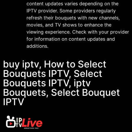
content updates varies depending on the
IPTV provider. Some providers regularly
refresh their bouquets with new channels,
movies, and TV shows to enhance the
viewing experience. Check with your provider
for information on content updates and
additions.
buy iptv, How to Select
Bouquets IPTV, Select
Bouquets IPTV, iptv
Bouquets, Select Bouquet
IPTV