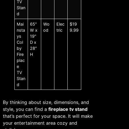
TV
Stan
d
Mai
65″
Wo
Elec
$19
nsta
W x
od
tric
9.99
ys
19″
Col
D x
by
28″
Fire
H
plac
e
TV
Stan
d
By thinking about size, dimensions, and
style, you can find a
fireplace tv stand
that’s perfect for your space. It will make
your entertainment area cozy and