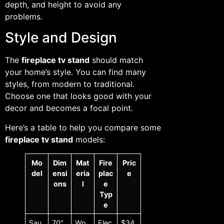
depth, and height to avoid any
problems.
Style and Design
The
fireplace tv stand
should match
your home’s style. You can find many
styles, from modern to traditional.
Choose one that looks good with your
decor and becomes a focal point.
Here’s a table to help you compare some
fireplace tv stand
models:
Mo
Dim
Mat
Fire
Pric
del
ensi
eria
plac
e
ons
l
e
Typ
e
Sau
70″
Wo
Elec
$34