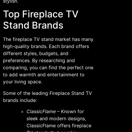
stylish.
Top Fireplace TV
Stand Brands
The fireplace TV stand market has many
high-quality brands. Each brand offers
different styles, budgets, and
preferences. By researching and
comparing, you can find the perfect one
to add warmth and entertainment to
your living space.
Some of the leading Fireplace Stand TV
brands include:
ClassicFlame
– Known for
sleek and modern designs,
ClassicFlame offers fireplace