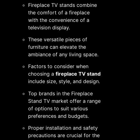
Fireplace TV stands combine
the comfort of a fireplace
with the convenience of a
television display.
These versatile pieces of
furniture can elevate the
ambiance of any living space.
Factors to consider when
choosing a
fireplace TV stand
include size, style, and design.
Top brands in the Fireplace
Stand TV market offer a range
of options to suit various
preferences and budgets.
Proper installation and safety
precautions are crucial for the