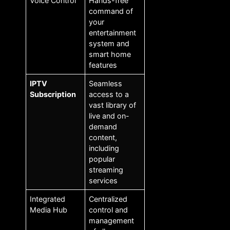
Voice Control
Hands-free
command of
your
entertainment
system and
smart home
features
IPTV
Seamless
Subscription
access to a
vast library of
live and on-
demand
content,
including
popular
streaming
services
Integrated
Centralized
Media Hub
control and
management