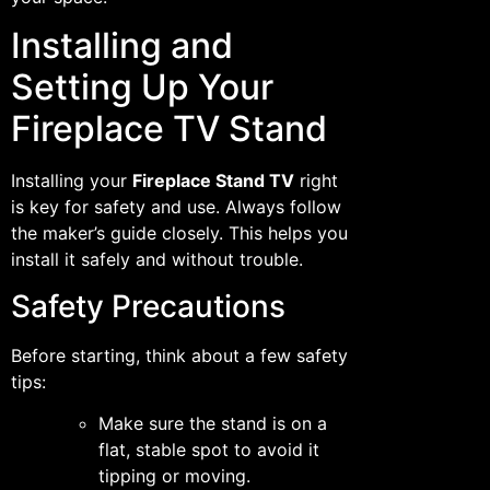
Installing and
Setting Up Your
Fireplace TV Stand
Installing your
Fireplace Stand TV
right
is key for safety and use. Always follow
the maker’s guide closely. This helps you
install it safely and without trouble.
Safety Precautions
Before starting, think about a few safety
tips:
Make sure the stand is on a
flat, stable spot to avoid it
tipping or moving.