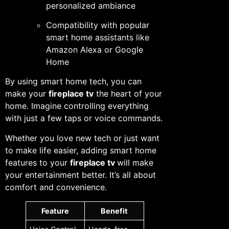
personalized ambiance
Compatibility with popular
smart home assistants like
Amazon Alexa or Google
Home
By using smart home tech, you can
make your
fireplace tv
the heart of your
home. Imagine controlling everything
with just a few taps or voice commands.
Whether you love new tech or just want
to make life easier, adding smart home
features to your
fireplace tv
will make
your entertainment better. It’s all about
comfort and convenience.
Feature
Benefit