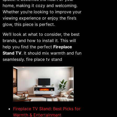
home, making it cozy and welcoming.
Whether you’re looking to improve your
viewing experience or enjoy the fire’s
glow, this piece is perfect.
We’ll look at what to consider, the best
brands, and how to install it. This will
help you find the perfect
Fireplace
Stand TV
. It should mix warmth and fun
seamlessly. fire place tv stand
Fireplace TV Stand: Best Picks for
Warmth & Entertainment