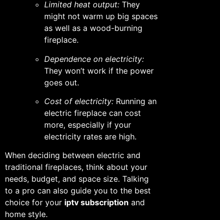
Limited heat output:
They
might not warm up big spaces
as well as a wood-burning
fireplace.
Dependence on electricity:
They won’t work if the power
goes out.
Cost of electricity:
Running an
electric fireplace can cost
more, especially if your
electricity rates are high.
When deciding between electric and
traditional fireplaces, think about your
needs, budget, and space size. Talking
to a pro can also guide you to the best
choice for your
iptv subscription
and
home style.