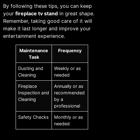
By following these tips, you can keep
your
fireplace tv stand
in great shape.
Remember, taking good care of it will
make it last longer and improve your
entertainment experience.
Maintenance
Frequency
Task
Dusting and
Weekly or as
Cleaning
needed
Fireplace
Annually or as
Inspection and
recommended
Cleaning
by a
professional
Safety Checks
Monthly or as
needed