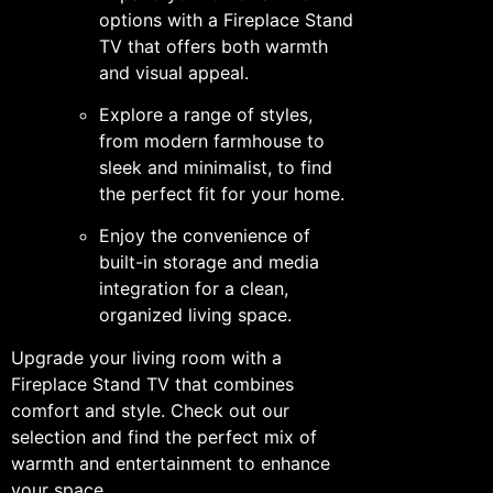
options with a Fireplace Stand
TV that offers both warmth
and visual appeal.
Explore a range of styles,
from modern farmhouse to
sleek and minimalist, to find
the perfect fit for your home.
Enjoy the convenience of
built-in storage and media
integration for a clean,
organized living space.
Upgrade your living room with a
Fireplace Stand TV that combines
comfort and style. Check out our
selection and find the perfect mix of
warmth and entertainment to enhance
your space.