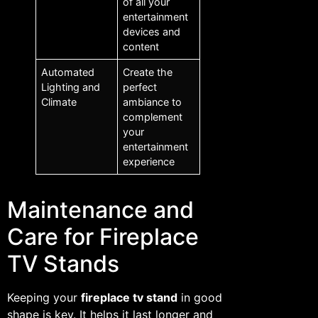
of all your
entertainment
devices and
content
Automated
Create the
Lighting and
perfect
Climate
ambiance to
complement
your
entertainment
experience
Maintenance and
Care for Fireplace
TV Stands
Keeping your
fireplace tv stand
in good
shape is key. It helps it last longer and