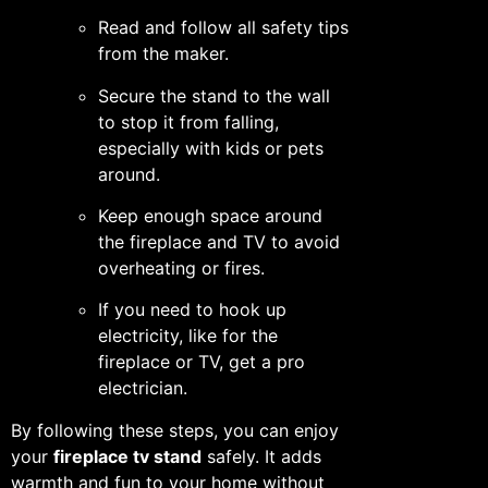
Read and follow all safety tips
from the maker.
Secure the stand to the wall
to stop it from falling,
especially with kids or pets
around.
Keep enough space around
the fireplace and TV to avoid
overheating or fires.
If you need to hook up
electricity, like for the
fireplace or TV, get a pro
electrician.
By following these steps, you can enjoy
your
fireplace tv stand
safely. It adds
warmth and fun to your home without