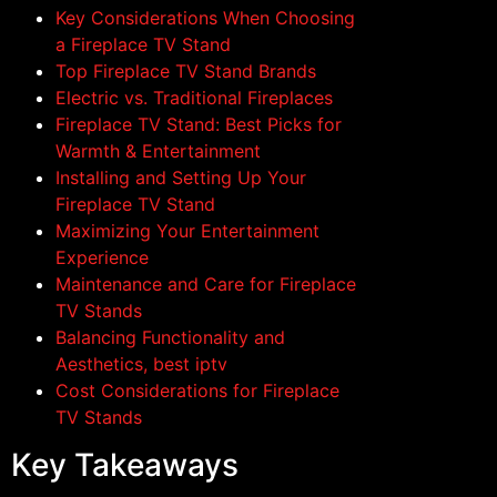
Key Considerations When Choosing
a Fireplace TV Stand
Top Fireplace TV Stand Brands
Electric vs. Traditional Fireplaces
Fireplace TV Stand: Best Picks for
Warmth & Entertainment
Installing and Setting Up Your
Fireplace TV Stand
Maximizing Your Entertainment
Experience
Maintenance and Care for Fireplace
TV Stands
Balancing Functionality and
Aesthetics, best iptv
Cost Considerations for Fireplace
TV Stands
Key Takeaways