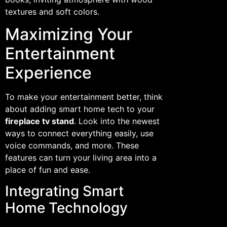
textures and soft colors.
Maximizing Your
Entertainment
Experience
To make your entertainment better, think
about adding smart home tech to your
fireplace tv stand
. Look into the newest
ways to connect everything easily, use
voice commands, and more. These
features can turn your living area into a
place of fun and ease.
Integrating Smart
Home Technology