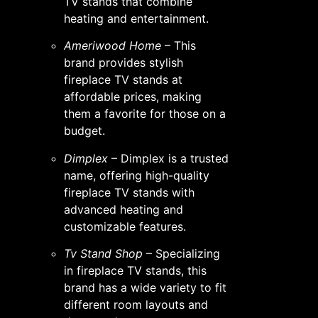
TV stands that combine
heating and entertainment.
Ameriwood Home
– This
brand provides stylish
fireplace TV stands at
affordable prices, making
them a favorite for those on a
budget.
Dimplex
– Dimplex is a trusted
name, offering high-quality
fireplace TV stands with
advanced heating and
customizable features.
Tv Stand Shop
– Specializing
in fireplace TV stands, this
brand has a wide variety to fit
different room layouts and