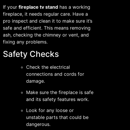
If your
fireplace tv stand
has a working
fireplace, it needs regular care. Have a
pro inspect and clean it to make sure it’s
safe and efficient. This means removing
ash, checking the chimney or vent, and
fixing any problems.
Safety Checks
Check the electrical
connections and cords for
damage.
Make sure the fireplace is safe
and its safety features work.
Look for any loose or
unstable parts that could be
dangerous.