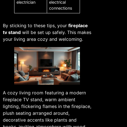
electrician
electrical
connections
By sticking to these tips, your
fireplace
tv stand
will be set up safely. This makes
your living area cozy and welcoming.
A cozy living room featuring a modern
fireplace TV stand, warm ambient
lighting, flickering flames in the fireplace,
plush seating arranged around,
decorative accents like plants and
books, inviting atmosphere with wood