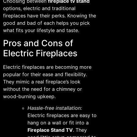
Choosing between
fireplace tv stand
options, electric and traditional
fireplaces have their perks. Knowing the
good and bad of each helps you pick
what fits your lifestyle and taste.
Pros and Cons of
Electric Fireplaces
Electric fireplaces are becoming more
popular for their ease and flexibility.
They mimic a real fireplace’s look
without the need for a chimney or
wood-burning upkeep.
Hassle-free installation:
Electric fireplaces are easy to
hang on a wall or fit into a
Fireplace Stand TV
. They