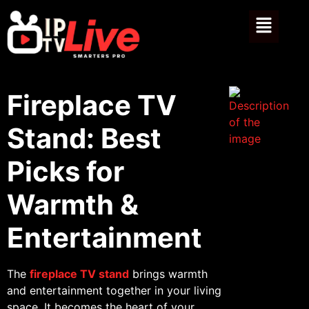
Fireplace TV
Stand: Best
Picks for
Warmth &
Entertainment
The
fireplace TV stand
brings warmth
and entertainment together in your living
space. It becomes the heart of your