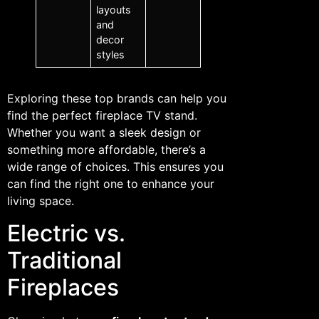
layouts
and
decor
styles
Exploring these top brands can help you
find the perfect fireplace TV stand.
Whether you want a sleek design or
something more affordable, there’s a
wide range of choices. This ensures you
can find the right one to enhance your
living space.
Electric vs.
Traditional
Fireplaces