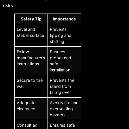
risks.
Safety Tip
Importance
Level and
Prevents
stable surface
tipping and
shifting
Follow
Ensures
manufacturer’s
proper and
instructions
safe
installation
Secure to the
Prevents the
wall
stand from
falling over
Adequate
Avoids fire and
clearance
overheating
hazards
Consult an
Ensures safe