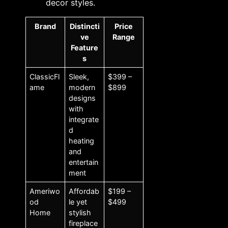
decor styles.
Brand
Distincti
Price
ve
Range
Feature
s
ClassicFl
Sleek,
$399 –
ame
modern
$899
designs
with
integrate
d
heating
and
entertain
ment
Ameriwo
Affordab
$199 –
od
le yet
$499
Home
stylish
fireplace