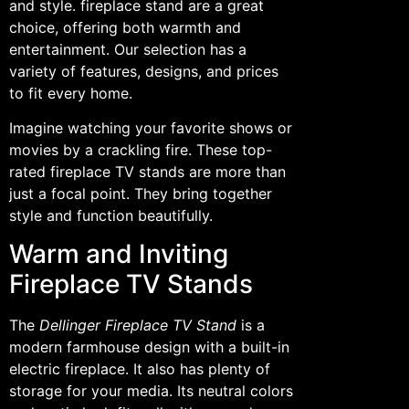
and style. fireplace stand are a great
choice, offering both warmth and
entertainment. Our selection has a
variety of features, designs, and prices
to fit every home.
Imagine watching your favorite shows or
movies by a crackling fire. These top-
rated fireplace TV stands are more than
just a focal point. They bring together
style and function beautifully.
Warm and Inviting
Fireplace TV Stands
The
Dellinger Fireplace TV Stand
is a
modern farmhouse design with a built-in
electric fireplace. It also has plenty of
storage for your media. Its neutral colors