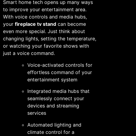
Smart home tech opens up many ways
to improve your entertainment area.
With voice controls and media hubs,
your
fireplace tv stand
can become
even more special. Just think about
changing lights, setting the temperature,
or watching your favorite shows with
just a voice command.
Voice-activated controls for
effortless command of your
entertainment system
Integrated media hubs that
seamlessly connect your
devices and streaming
services
Automated lighting and
climate control for a