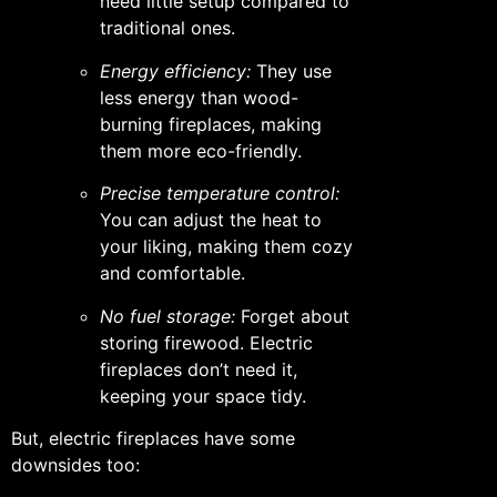
need little setup compared to
traditional ones.
Energy efficiency:
They use
less energy than wood-
burning fireplaces, making
them more eco-friendly.
Precise temperature control:
You can adjust the heat to
your liking, making them cozy
and comfortable.
No fuel storage:
Forget about
storing firewood. Electric
fireplaces don’t need it,
keeping your space tidy.
But, electric fireplaces have some
downsides too: