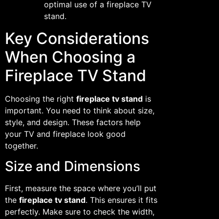
optimal use of a fireplace TV
stand.
Key Considerations
When Choosing a
Fireplace TV Stand
Choosing the right
fireplace tv stand
is
important. You need to think about size,
style, and design. These factors help
your TV and fireplace look good
together.
Size and Dimensions
First, measure the space where you’ll put
the
fireplace tv stand
. This ensures it fits
perfectly. Make sure to check the width,