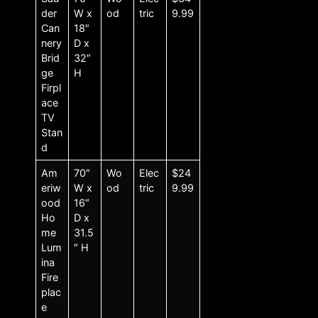
der
W x
od
tric
9.99
Can
18″
nery
D x
Brid
32″
ge
H
Firpl
ace
TV
Stan
d
Am
70″
Wo
Elec
$24
eriw
W x
od
tric
9.99
ood
16″
Ho
D x
me
31.5
Lum
″ H
ina
Fire
plac
e