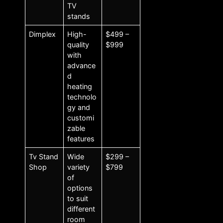
TV
stands
Dimplex
High-
$499 –
quality
$999
with
advance
d
heating
technolo
gy and
customi
zable
features
Tv Stand
Wide
$299 –
Shop
variety
$799
of
options
to suit
different
room