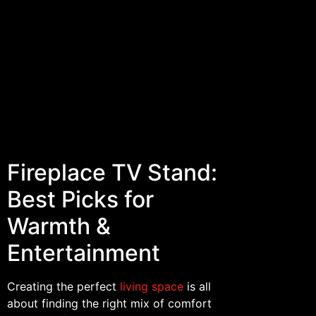
Fireplace TV Stand:
Best Picks for
Warmth &
Entertainment
Creating the perfect
living space
is all
about finding the right mix of comfort