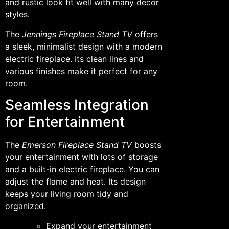
and rustic look fit well with many decor
styles.
The
Jennings Fireplace Stand TV
offers
a sleek, minimalist design with a modern
electric fireplace. Its clean lines and
various finishes make it perfect for any
room.
Seamless Integration
for Entertainment
The
Emerson Fireplace Stand TV
boosts
your entertainment with lots of storage
and a built-in electric fireplace. You can
adjust the flame and heat. Its design
keeps your living room tidy and
organized.
Expand your entertainment