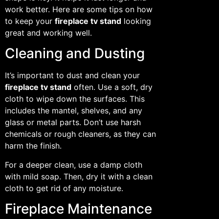
work better. Here are some tips on how
to keep your
fireplace tv stand
looking
great and working well.
Cleaning and Dusting
It’s important to dust and clean your
fireplace tv stand
often. Use a soft, dry
cloth to wipe down the surfaces. This
includes the mantel, shelves, and any
glass or metal parts. Don’t use harsh
chemicals or rough cleaners, as they can
harm the finish.
For a deeper clean, use a damp cloth
with mild soap. Then, dry it with a clean
cloth to get rid of any moisture.
Fireplace Maintenance