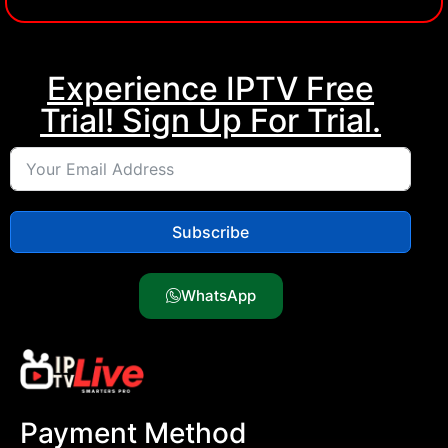
IPTV Subscription, MOM IPTV, Buy iptv, Kemo iptv
Experience IPTV Free
Trial! Sign Up For Trial.
Subscribe
WhatsApp
Payment Method