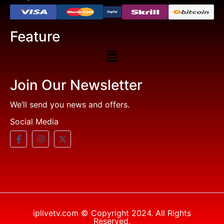
Feature
Join Our Newsletter
We’ll send you news and offers.
Social Media
iplivetv.com © Copyright 2024. All Rights
Reserved.