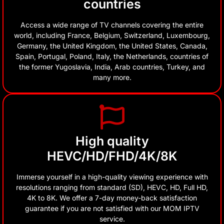
countries
Access a wide range of TV channels covering the entire
world, including France, Belgium, Switzerland, Luxembourg,
Germany, the United Kingdom, the United States, Canada,
Spain, Portugal, Poland, Italy, the Netherlands, countries of
the former Yugoslavia, India, Arab countries, Turkey, and
many more.
High quality
HEVC/HD/FHD/4K/8K
Immerse yourself in a high-quality viewing experience with
resolutions ranging from standard (SD), HEVC, HD, Full HD,
4K to 8K. We offer a 7-day money-back satisfaction
guarantee if you are not satisfied with our MOM IPTV
service.