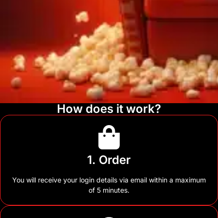
How does it work?
1. Order
You will receive your login details via email within a maximum
of 5 minutes.