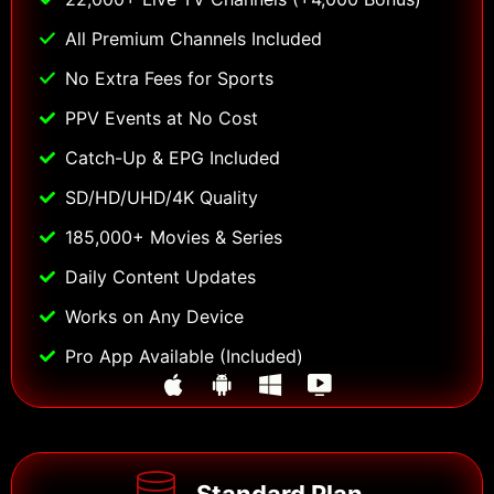
All Premium Channels Included
No Extra Fees for Sports
PPV Events at No Cost
Catch-Up & EPG Included
SD/HD/UHD/4K Quality
185,000+ Movies & Series
Daily Content Updates
Works on Any Device
Pro App Available (Included)