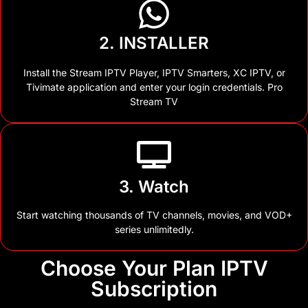
2. INSTALLER
Install the Stream IPTV Player, IPTV Smarters, XC IPTV, or
Tivimate application and enter your login credentials. Pro
Stream TV
3. Watch
Start watching thousands of TV channels, movies, and VOD+
series unlimitedly.
Choose Your Plan IPTV
Subscription