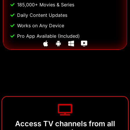
185,000+ Movies & Series
Daily Content Updates
Works on Any Device
Pro App Available (Included)
Access TV channels from all