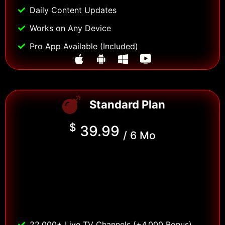
Daily Content Updates
Works on Any Device
Pro App Available (Included)
Standard Plan
$
39.99
/ 6 Mo
22,000+ Live TV Channels (+4,000 Bonus)