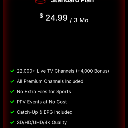
Standard Plan
$
24.99
/ 3 Mo
22,000+ Live TV Channels (+4,000 Bonus)
All Premium Channels Included
No Extra Fees for Sports
PPV Events at No Cost
Catch-Up & EPG Included
SD/HD/UHD/4K Quality