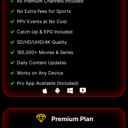
All Premium Channels Included
No Extra Fees for Sports
PPV Events at No Cost
Catch-Up & EPG Included
SD/HD/UHD/4K Quality
185,000+ Movies & Series
Daily Content Updates
Works on Any Device
Pro App Available (Included)
Premium Plan