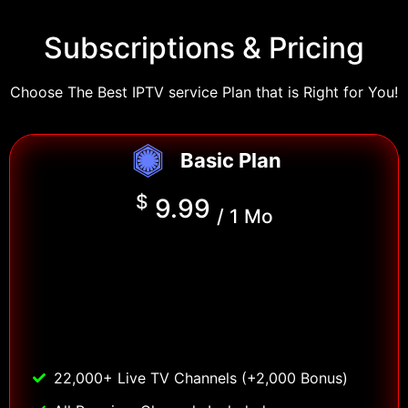
Subscriptions & Pricing
Choose The Best IPTV service Plan that is Right for You!
Basic Plan
$
9.99
/ 1 Mo
22,000+ Live TV Channels (+2,000 Bonus)