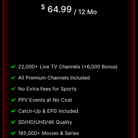
$
64.99
/ 12 Mo
22,000+ Live TV Channels (+6,000 Bonus)
All Premium Channels Included
No Extra Fees for Sports
PPV Events at No Cost
Catch-Up & EPG Included
SD/HD/UHD/4K Quality
185,000+ Movies & Series