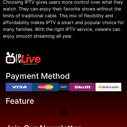
Choosing IPTV gives users more control over what they
watch. They can enjoy their favorite shows without the
limits of traditional cable. This mix of flexibility and
affordability makes IPTV a smart and popular choice for
many families. With the right IPTV service, viewers can
enjoy smooth streaming all year.
Payment Method
Feature