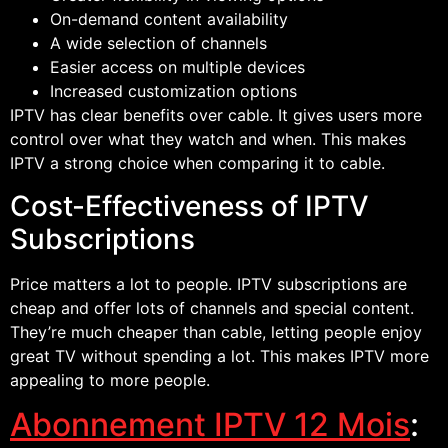
On-demand content availability
A wide selection of channels
Easier access on multiple devices
Increased customization options
IPTV has clear benefits over cable. It gives users more
control over what they watch and when. This makes
IPTV a strong choice when comparing it to cable.
Cost-Effectiveness of IPTV
Subscriptions
Price matters a lot to people. IPTV subscriptions are
cheap and offer lots of channels and special content.
They’re much cheaper than cable, letting people enjoy
great TV without spending a lot. This makes IPTV more
appealing to more people.
Abonnement IPTV 12 Mois
: