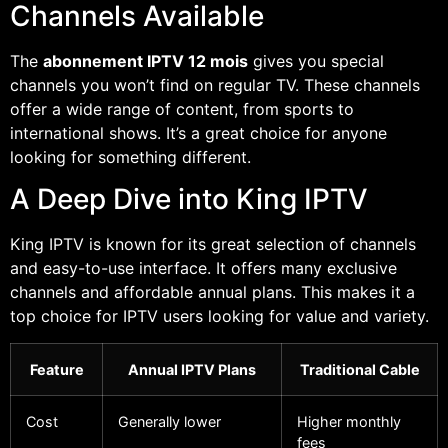
Channels Available
The
abonnement IPTV 12 mois
gives you special
channels you won’t find on regular TV. These channels
offer a wide range of content, from sports to
international shows. It’s a great choice for anyone
looking for something different.
A Deep Dive into King IPTV
King IPTV is known for its great selection of channels
and easy-to-use interface. It offers many exclusive
channels and affordable annual plans. This makes it a
top choice for IPTV users looking for value and variety.
Feature
Annual IPTV Plans
Traditional Cable
Cost
Generally lower
Higher monthly
fees