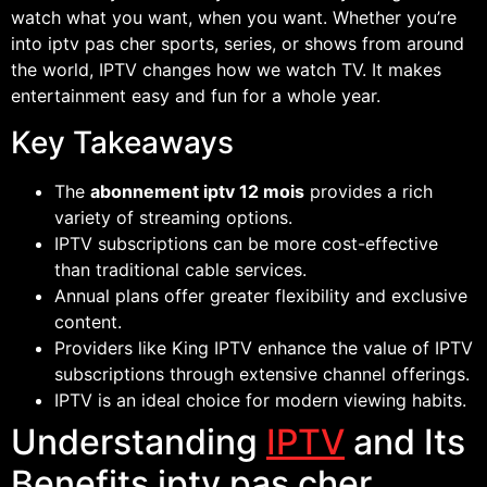
watch what you want, when you want. Whether you’re
into iptv pas cher sports, series, or shows from around
the world, IPTV changes how we watch TV. It makes
entertainment easy and fun for a whole year.
Key Takeaways
The
abonnement iptv 12 mois
provides a rich
variety of streaming options.
IPTV subscriptions can be more cost-effective
than traditional cable services.
Annual plans offer greater flexibility and exclusive
content.
Providers like King IPTV enhance the value of IPTV
subscriptions through extensive channel offerings.
IPTV is an ideal choice for modern viewing habits.
Understanding
IPTV
and Its
Benefits iptv pas cher