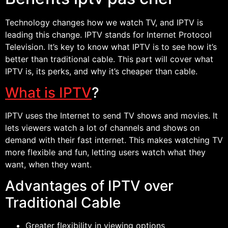
Technology changes how we watch TV, and IPTV is
leading this change. IPTV stands for Internet Protocol
Television. It’s key to know what IPTV is to see how it’s
better than traditional cable. This part will cover what
IPTV is, its perks, and why it’s cheaper than cable.
What is IPTV
?
IPTV uses the Internet to send TV shows and movies. It
lets viewers watch a lot of channels and shows on
demand with their fast internet. This makes watching TV
more flexible and fun, letting users watch what they
want, when they want.
Advantages of IPTV over
Traditional Cable
Greater flexibility in viewing options