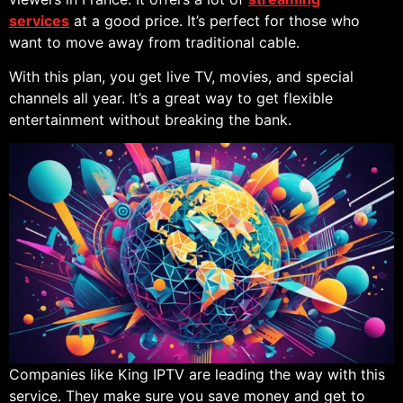
services
at a good price. It’s perfect for those who
want to move away from traditional cable.
With this plan, you get live TV, movies, and special
channels all year. It’s a great way to get flexible
entertainment without breaking the bank.
Companies like King IPTV are leading the way with this
service. They make sure you save money and get to