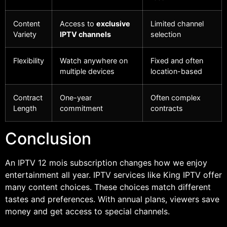
Content
Access to
exclusive
Limited channel
Variety
IPTV channels
selection
Flexibility
Watch anywhere on
Fixed and often
multiple devices
location-based
Contract
One-year
Often complex
Length
commitment
contracts
Conclusion
An IPTV 12 mois subscription changes how we enjoy
entertainment all year. IPTV services like King IPTV offer
many content choices. These choices match different
tastes and preferences. With annual plans, viewers save
money and get access to special channels.