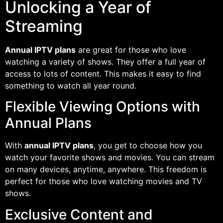
Unlocking a Year of
Streaming
Annual IPTV plans
are great for those who love
watching a variety of shows. They offer a full year of
access to lots of content. This makes it easy to find
something to watch all year round.
Flexible Viewing Options with
Annual Plans
With
annual IPTV plans
, you get to choose how you
watch your favorite shows and movies. You can stream
on many devices, anytime, anywhere. This freedom is
perfect for those who love watching movies and TV
shows.
Exclusive Content and