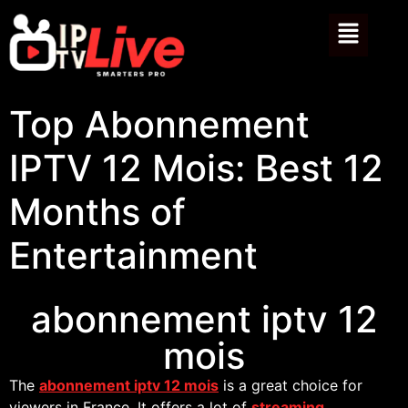
Top Abonnement
IPTV 12 Mois: Best 12
Months of
Entertainment
abonnement iptv 12
mois
The
abonnement iptv 12 mois
is a great choice for
viewers in France. It offers a lot of
streaming